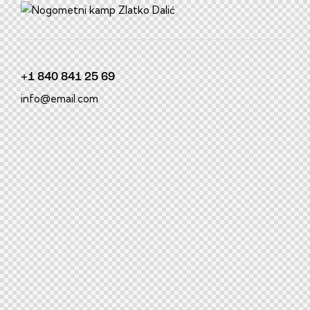
film izle
hacklink
+1 840 841 25 69
info@email.com