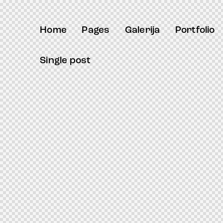
ack forum
hacklink
film izle
hacklink
Home
Pages
Galerija
Portfolio
Single post