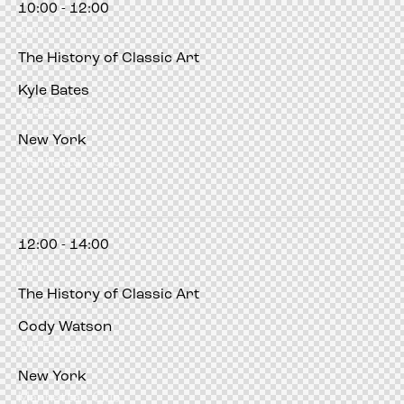
10:00 - 12:00
orum
hacklink
film izle
hacklink
am
The History of Classic Art
Kyle Bates
Art Expert
New York
Manhattan Club
12:00 - 14:00
pm
The History of Classic Art
Cody Watson
Art Expert
New York
Manhattan Club