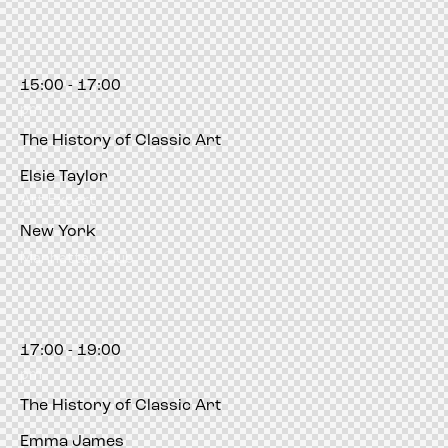
15:00 - 17:00
pm
The History of Classic Art
Elsie Taylor
Art Expert
New York
Manhattan Club
17:00 - 19:00
pm
The History of Classic Art
Emma James